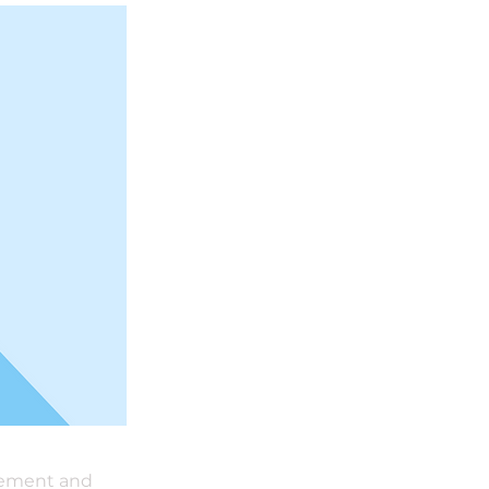
element and