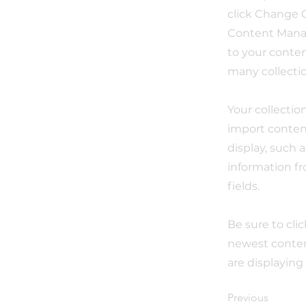
click Change C
Content Manag
to your conten
many collecti
Your collectio
import content
display, such 
information fr
fields.
Be sure to cli
newest content
are displaying
Previous