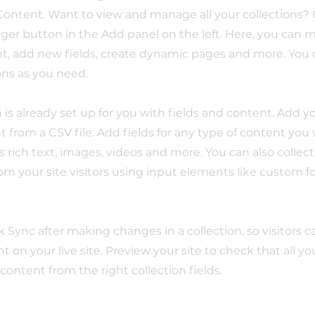
ontent. Want to view and manage all your collections? 
er button in the Add panel on the left. Here, you can
t, add new fields, create dynamic pages and more. You 
ons as you need.
n is already set up for you with fields and content. Add y
 from a CSV file. Add fields for any type of content you
as rich text, images, videos and more. You can also collec
om your site visitors using input elements like custom 
ck Sync after making changes in a collection, so visitors 
 on your live site. Preview your site to check that all y
 content from the right collection fields.