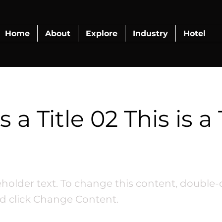
Home
About
Explore
Industry
Hotel
s a Title 02 This is a 
ceholder text. To change this content, double-
d click Change Content.