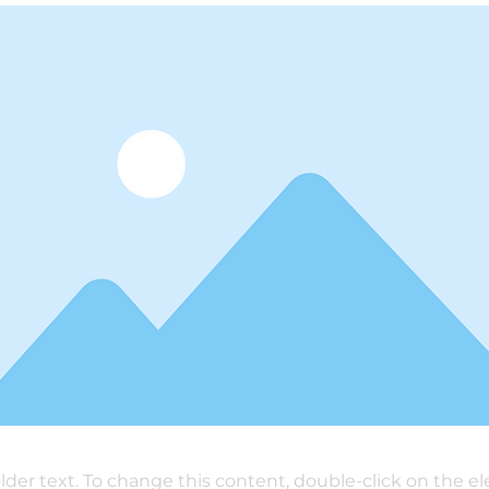
older text. To change this content, double-click on the 