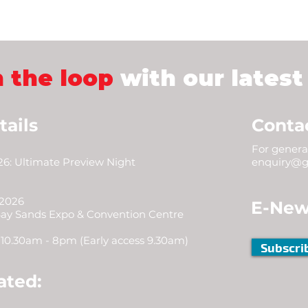
n the loop
with our latest
tails
Conta
For general
6: Ultimate Preview Night
enquiry@g
 2026
E-New
Bay Sands Expo & Convention Centre
10.30am - 8pm (Early access 9.30am)
Subscri
ated: