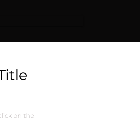
Title
click on the