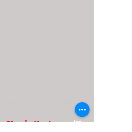
infrastructure, 108 Media produces high
quality content from emerging
markets for global audiences across all
media platforms.
108 Media achieves this through a fully
integrated cross-border and cross-
cultural media and entertainment
ecosystem spanning financing and
investment, corporate partnerships,
production and development, branded
entertainment, sales & content
licensing business divisions.
Previous
Next
Stay in the loop
with
our latest scoop!