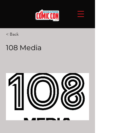
< Back
108 Media
From its development, licensing,