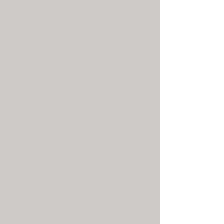
financing, ad-sales, and production
offices and outposts in Singapore,
Toronto, Los Angeles, Tokyo, London
(HQ), Manila and Kuala Lumpur, 108
Media is a fast-growing global IP and
media asset investment firm in the TMT
space, redefining and revolutionizing
the way content is created, curated and
consumed - with a key focus on
emerging markets and mergers &
acquisitions.
Empowering visionary creators and
championing bold new voices to satisfy
the demand for provocative, diverse,
and compelling content with our deep
and fully stocked creative and financing