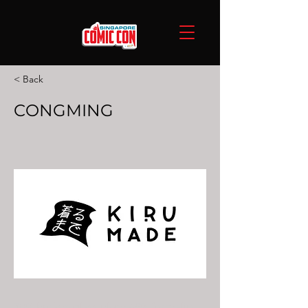
< Back
CONGMING
30% broken glass plus+ 45% formalin