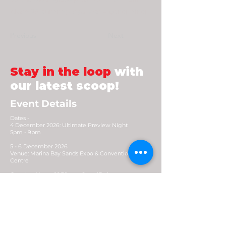
plus+ 25 summer sadness = congming
Previous
Next
Stay in the loop
with
our latest scoop!
Event Details
Dates -
4 December 2026: Ultimate Preview Night
5pm - 9pm
5 - 6 December 2026
Venue: Marina Bay Sands Expo & Convention
Centre
Opening Hours: 10.30am - 8pm (Early access
9.30am)
Contact
For general enquiries:
enquiry@generatexp.com
E-News Letter