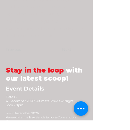
our brand create and design art
according to our favourite
movies,anime and games.
Furthermore, we love to include some
local touch to our design.
Previous
Next
Stay in the loop
with
our latest scoop!
Event Details
Dates -
4 December 2026: Ultimate Preview Night
5pm - 9pm
5 - 6 December 2026
Venue: Marina Bay Sands Expo & Convention
Centre
Opening Hours: 10.30am - 8pm (Early access