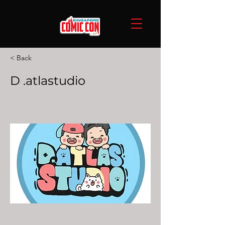
< Back
D .atlastudio
We are from sunny island Singapore,