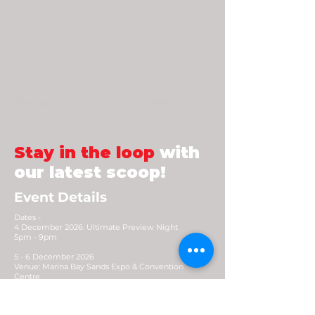
encapsulates the essence of Japanese
anime, Popculture and Kawaii-ness. We
design characters and merchandises
that are unique, quirky and eccentric.
Previous
Next
Stay in the loop
with
our latest scoop!
Event Details
Dates -
4 December 2026: Ultimate Preview Night
5pm - 9pm
5 - 6 December 2026
Venue: Marina Bay Sands Expo & Convention
Centre
Opening Hours: 10.30am - 8pm (Early access
9.30am)