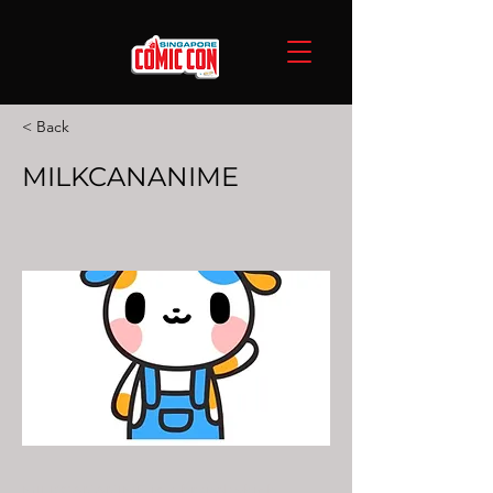
< Back
MILKCANANIME
MILKCANANIME is a brand which