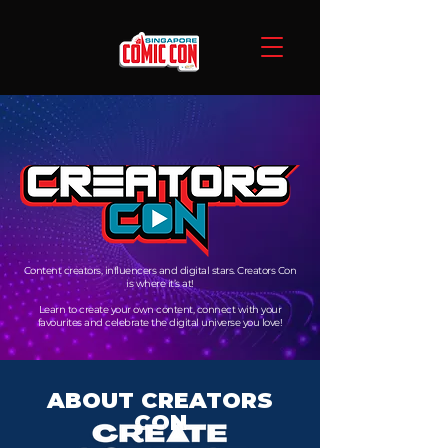
Content creators, influencers and digital stars. Creators Con
is where it’s at!
Learn to create your own content, connect with your
favourites and celebrate the digital universe you love!
ABOUT CREATORS
CON