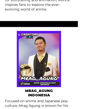
for storytelling and animation, Monca
inspires fans to explore the ever-
evolving world of anime.
MRAG_AGUNG
INDONESIA
Focused on anime and Japanese pop
culture, Mrag Agung is known for his