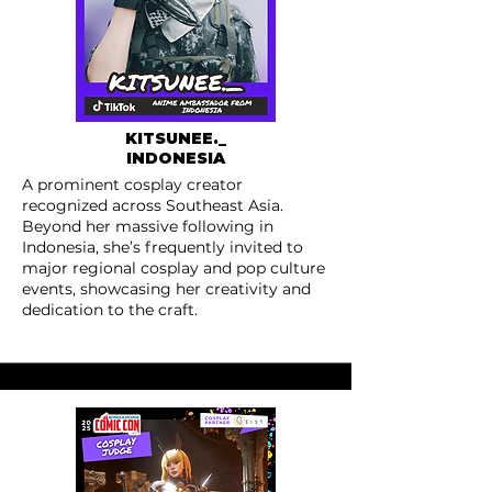
KITSUNEE._
INDONESIA
A prominent cosplay creator
recognized across Southeast Asia.
Beyond her massive following in
Indonesia, she’s frequently invited to
major regional cosplay and pop culture
events, showcasing her creativity and
dedication to the craft.