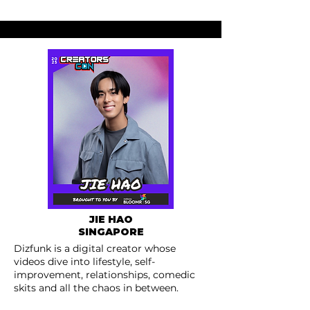
JIE HAO
SINGAPORE
Dizfunk is a digital creator whose
videos dive into lifestyle, self-
improvement, relationships, comedic
skits and all the chaos in between.