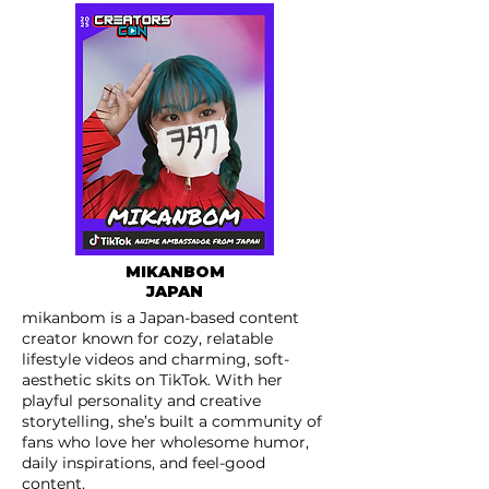
MIKANBOM
JAPAN
mikanbom is a Japan-based content
creator known for cozy, relatable
lifestyle videos and charming, soft-
aesthetic skits on TikTok. With her
playful personality and creative
storytelling, she’s built a community of
fans who love her wholesome humor,
daily inspirations, and feel-good
content.