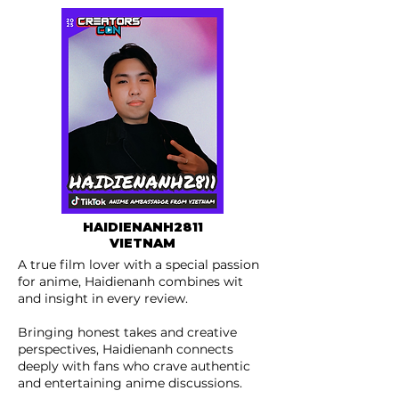
HAIDIENANH2811
VIETNAM
A true film lover with a special passion
for anime, Haidienanh combines wit
and insight in every review.
Bringing honest takes and creative
perspectives, Haidienanh connects
deeply with fans who crave authentic
and entertaining anime discussions.