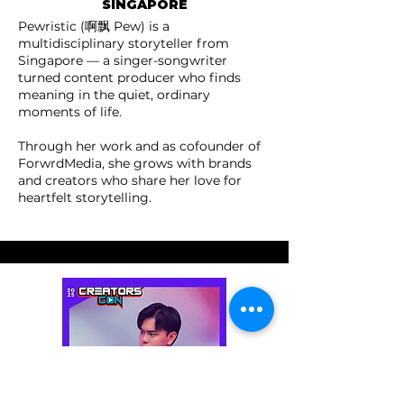
SINGAPORE
Pewristic (啊飘 Pew) is a
multidisciplinary storyteller from
Singapore — a singer-songwriter
turned content producer who finds
meaning in the quiet, ordinary
moments of life.
Through her work and as cofounder of
ForwrdMedia, she grows with brands
and creators who share her love for
heartfelt storytelling.