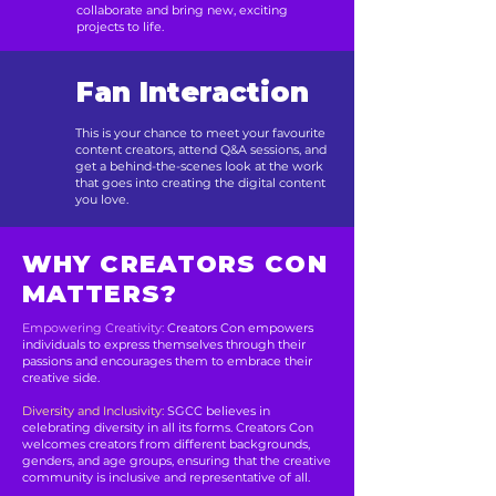
collaborate and bring new, exciting
projects to life.
Fan Interaction
This is your chance to meet your favourite
content creators, attend Q&A sessions, and
get a behind-the-scenes look at the work
that goes into creating the digital content
you love.
WHY CREATORS CON
MATTERS?
Empowering Creativity:
Creators Con empowers
individuals to express themselves through their
passions and encourages them to embrace their
creative side.
Diversity and Inclusivity:
SGCC believes in
celebrating diversity in all its forms. Creators Con
welcomes creators from different backgrounds,
genders, and age groups, ensuring that the creative
community is inclusive and representative of all.