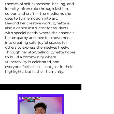
themes of self-expression, healing, and
identity, often told through fashion,
colour, and craft — the mediums she
uses to turn emotion into art.
Beyond her creative work, Lynette is
also a dance instructor for students
with special needs, where she channels
her empathy and love for movement
into creating safe, joyful spaces for
others to express themselves freely.
Through her storytelling, Lynette hopes
to build a community where
vulnerability is celebrated, and
everyone feels seen — not just in their
highlights, but in their humanity.