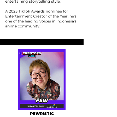
entertaining storytelling style.
A 2025 TikTok Awards nominee for
Entertainment Creator of the Year, he’s
one of the leading voices in Indonesia’s
anime community.
PEWRISTIC