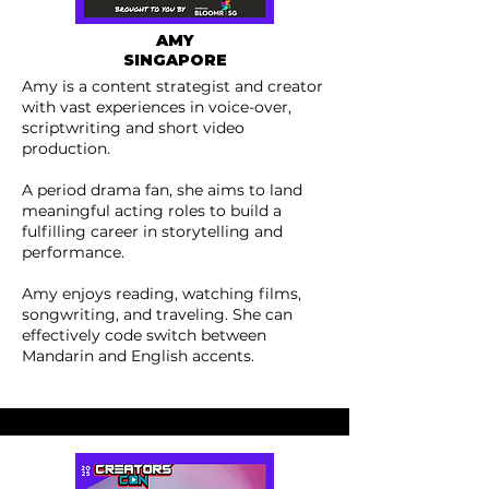
AMY
SINGAPORE
Amy is a content strategist and creator
with vast experiences in voice-over,
scriptwriting and short video
production.
A period drama fan, she aims to land
meaningful acting roles to build a
fulfilling career in storytelling and
performance.
Amy enjoys reading, watching films,
songwriting, and traveling. She can
effectively code switch between
Mandarin and English accents.