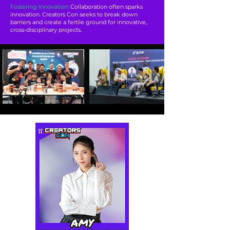
Fostering Innovation:
Collaboration often sparks
innovation. Creators Con seeks to break down
barriers and create a fertile ground for innovative,
cross-disciplinary projects.