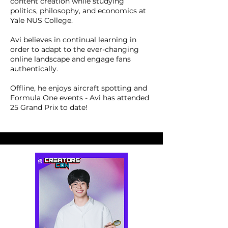
content creation while studying
politics, philosophy, and economics at
Yale NUS College.
Avi believes in continual learning in
order to adapt to the ever-changing
online landscape and engage fans
authentically.
Offline, he enjoys aircraft spotting and
Formula One events - Avi has attended
25 Grand Prix to date!