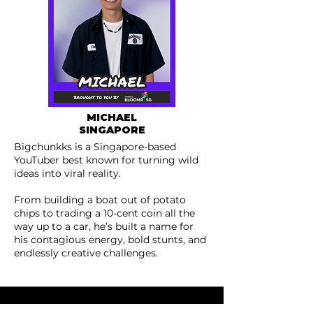
MICHAEL
SINGAPORE
Bigchunkks is a Singapore-based
YouTuber best known for turning wild
ideas into viral reality.
From building a boat out of potato
chips to trading a 10-cent coin all the
way up to a car, he’s built a name for
his contagious energy, bold stunts, and
endlessly creative challenges.