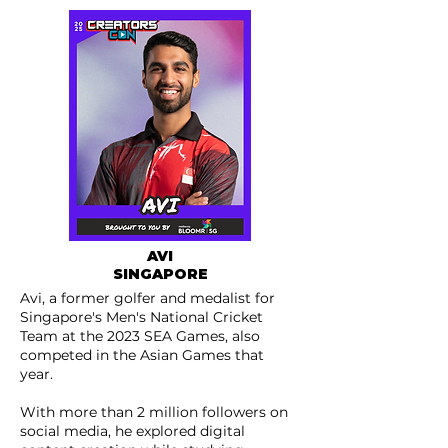
AVI
SINGAPORE
Avi, a former golfer and medalist for
Singapore's Men's National Cricket
Team at the 2023 SEA Games, also
competed in the Asian Games that
year.
With more than 2 million followers on
social media, he explored digital