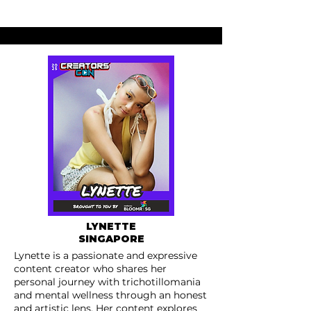
LYNETTE
SINGAPORE
Lynette is a passionate and expressive
content creator who shares her
personal journey with trichotillomania
and mental wellness through an honest
and artistic lens. Her content explores