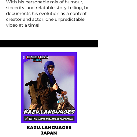
With his personable mix of humour,
sincerity, and relatable story-telling, he
documents his evolution as a content
creator and actor, one unpredictable
video at a time!
KAZU.LANGUAGES
JAPAN