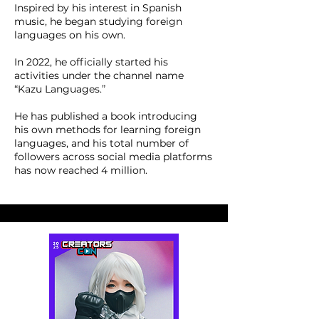
Inspired by his interest in Spanish
music, he began studying foreign
languages on his own.
In 2022, he officially started his
activities under the channel name
“Kazu Languages.”
He has published a book introducing
his own methods for learning foreign
languages, and his total number of
followers across social media platforms
has now reached 4 million.