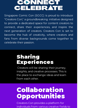
Singapore Comic Con (SGCC) is proud to introduce
"Creators Con," a groundbreaking initiative designed
to provide a dedicated space for content creators to
connect, share their experiences, and inspire the
next generation of creators. Creators Con is set to
become the hub of creativity, where creators and
fans from diverse backgrounds come together to
celebrate their passion.
Sharing
Experiences
Creators will be sharing their journey,
insights, and creative processes. This is
the place to exchange ideas and learn
from each other.
Collaboration
Opportunities
Creators Con provides a platform for
individuals from various creative fields to