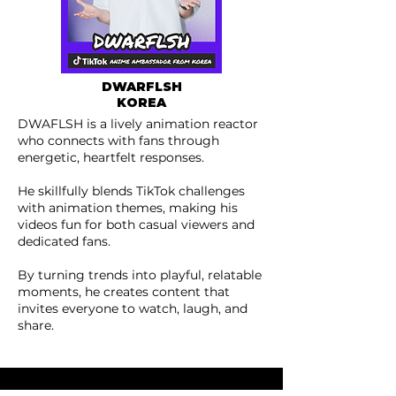
DWARFL
SH
KOREA
DWAFLSH is a lively animation reactor
who connects with fans through
energetic, heartfelt responses.
He skillfully blends TikTok challenges
with animation themes, making his
videos fun for both casual viewers and
dedicated fans.
By turning trends into playful, relatable
moments, he creates content that
invites everyone to watch, laugh, and
share.