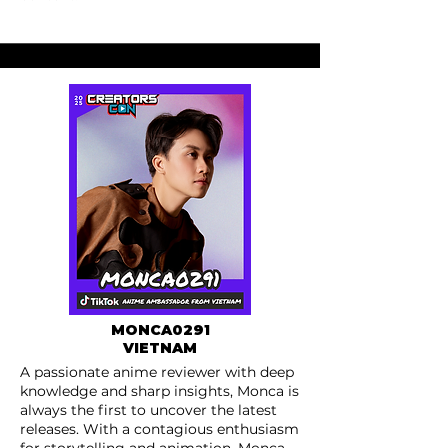
MONCA0291
VIETNAM
A passionate anime reviewer with deep
knowledge and sharp insights, Monca is
always the first to uncover the latest
releases. With a contagious enthusiasm