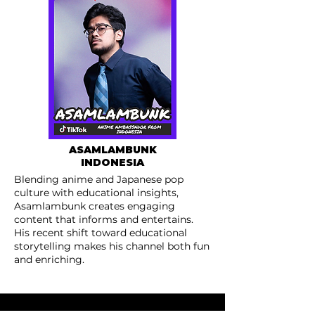
ASAMLAMBUNK
INDONESIA
Blending anime and Japanese pop
culture with educational insights,
Asamlambunk creates engaging
content that informs and entertains.
His recent shift toward educational
storytelling makes his channel both fun
and enriching.