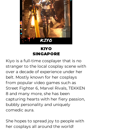
KIYO
SINGAPORE
Kiyo is a full-time cosplayer that is no
stranger to the local cosplay scene with
over a decade of experience under her
belt. Mostly known for her cosplays
from popular video games such as
Street Fighter 6, Marvel Rivals, TEKKEN
8 and many more, she has been
capturing hearts with her fiery passion,
bubbly personality and uniquely
comedic aura.
She hopes to spread joy to people with
her cosplays all around the world!