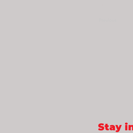
States of Amer
Previous
Stay i