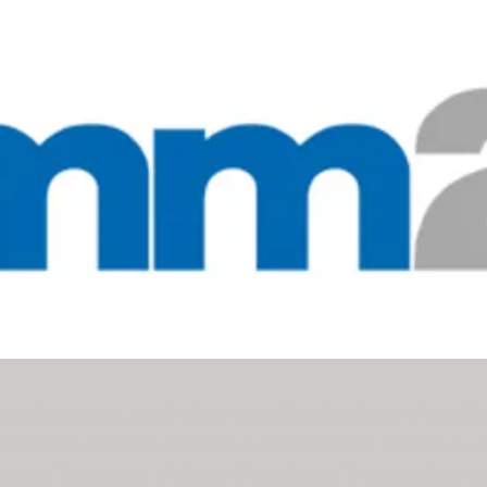
 in Singapore, mm2 champions “Content and Media for 
sinesses across the content, entertainment, cinema, ev
ries in Singapore, Malaysia, Hong Kong, Taiwan, China a