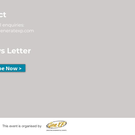
ct
 enquiries:
eneratexp.com
s Letter
be Now >
This event is organised by