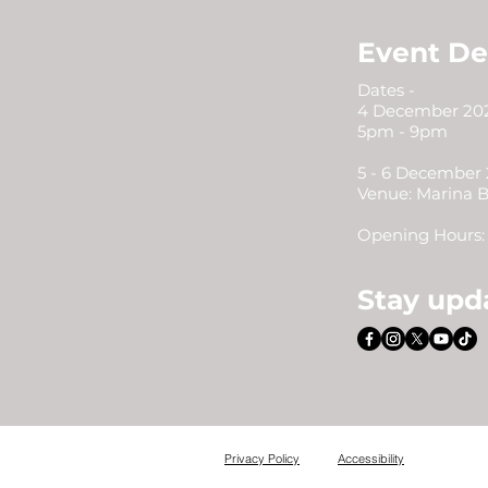
Event De
Dates -
4 December 202
5pm - 9pm
5 - 6 December
Venue: Marina 
Opening Hours: 
Stay upd
Privacy Policy
Accessibility