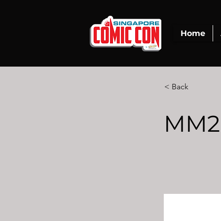
Home
< Back
MM2 