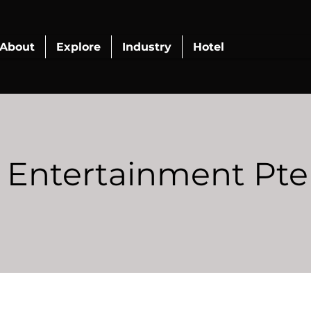
About
Explore
Industry
Hotel
Entertainment Pte