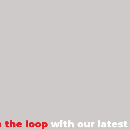
ica.
n the loop
with our latest