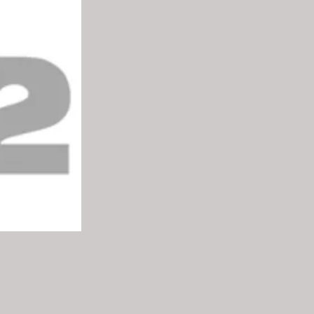
Asia”, with
ent and
nd the United