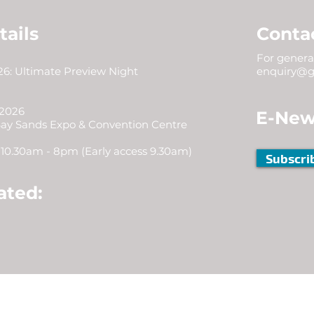
tails
Conta
For general
6: Ultimate Preview Night
enquiry@g
 2026
E-New
Bay Sands Expo & Convention Centre
10.30am - 8pm (Early access 9.30am)
Subscri
ated: