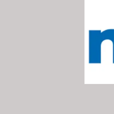
Headquartered
integrated bu
concert indust