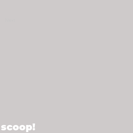
Next
 scoop!