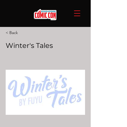
< Back
Winter's Tales
Winter’s Tales is founded in 2019 by