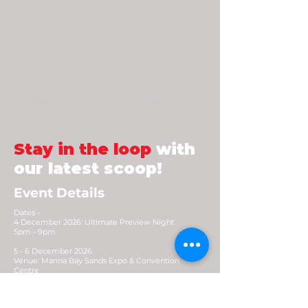
Fuyu, a Singapore-based freelance
artist who loves to draw fan art of
various games, anime and manga, and
the occassional original food art.
Previous
Next
Stay in the loop
with
our latest scoop!
Event Details
Dates -
4 December 2026: Ultimate Preview Night
5pm - 9pm
5 - 6 December 2026
Venue: Marina Bay Sands Expo & Convention
Centre
Opening Hours: 10.30am - 8pm (Early access
9.30am)