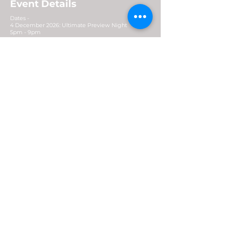
Event Details
Dates -
4 December 2026: Ultimate Preview Night
5pm - 9pm
5 - 6 December 2026
Venue: Marina Bay Sands Expo & Convention
Centre
Opening Hours: 10.30am - 8pm (Early access
9.30am)
Contact
For general enquiries:
enquiry@generatexp.com
E-News Letter
Subscribe Now >
Stay updated: