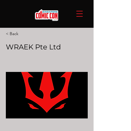
< Back
WRAEK Pte Ltd
Wraek is an innovative gaming