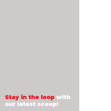
hardware R&D startup that is creating
revolutionary gaming devices to keep
up with the advancement of the
Esports scene. We have recently made
a breakthrough and are creating the
world’s first palm-controlled gaming
device - the WRAEK Motion Pad! Our
goal is to create better designed and
better looking devices that will help
ANY gamer release their true gaming
potential!
Previous
Next
Stay in the loop
with
our latest scoop!